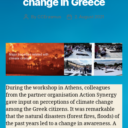
change in Greece
By
CCErasmus
2. August 2021
Post
Post
author
date
During the workshop in Athens, colleagues
from the partner organisation Action Synergy
gave input on perceptions of climate change
among the Greek citizens. It was remarkable
that the natural disasters (forest fires, floods) of
the past years led to a change in awareness. A