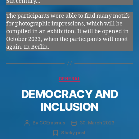
5th century…
The participants were able to find many motifs
for photographic impressions, which will be
compiled in an exhibition. It will be opened in
October 2023, when the participants will meet
again. In Berlin.
Categories
GENERAL
DEMOCRACY AND
INCLUSION
By
CCErasmus
30. March 2023
Post
Post
author
date
Sticky post