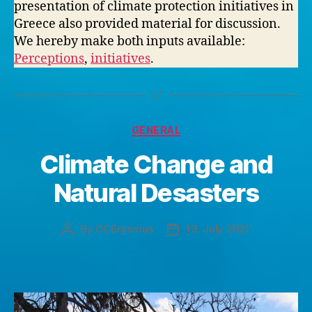
presentation of climate protection initiatives in
Greece also provided material for discussion.
We hereby make both inputs available:
Perceptions
,
initiatives
.
Categories
GENERAL
Climate Change and
Natural Desasters
By
CCErasmus
13. July 2021
Post
Post
author
date