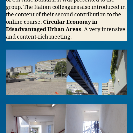
group. The Italian colleagues also introduced in
the content of their second contribution to the
online course:
Circular Economy in
Disadvantaged Urban Areas
. A very intensive
and content-rich meeting.