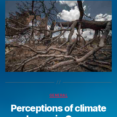
Categories
GENERAL
Perceptions of climate