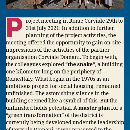
P
roject meeting in Rome Corviale 29th to
31st July 2021: In addition to further
planning of the project activities, the
meeting offered the opportunity to gain on-site
impressions of the activities of the partner
organisation Corviale Domani. To begin with,
the colleagues explored “
the snake
“, a building
one kilometre long on the periphery of
Rome/Italy. What began in the 1970s as an
ambitious project for social housing, remained
unfinished. The astonishing silence in the
building seemed like a symbol of this. But the
unfinished holds potential. A
master plan
for a
“green transformation” of the district is
currently being developed under the leadership
of Corviale Domani. It was presented to the