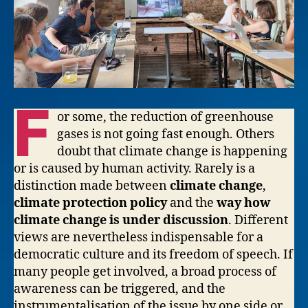
F
or some, the reduction of greenhouse
gases is not going fast enough. Others
doubt that climate change is happening
or is caused by human activity. Rarely is a
distinction made between
climate change
,
climate protection policy
and the
way how
climate change is under discussion
. Different
views are nevertheless indispensable for a
democratic culture and its freedom of speech. If
many people get involved, a broad process of
awareness can be triggered, and the
instrumentalisation of the issue by one side or