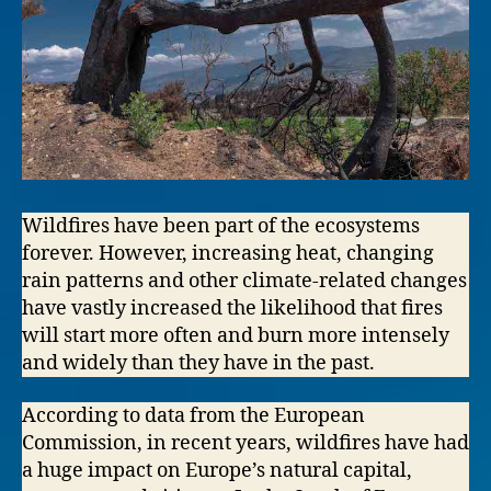
Wildfires have been part of the ecosystems
forever. However, increasing heat, changing
rain patterns and other climate-related changes
have vastly increased the likelihood that fires
will start more often and burn more intensely
and widely than they have in the past.
According to data from the European
Commission, in recent years, wildfires have had
a huge impact on Europe’s natural capital,