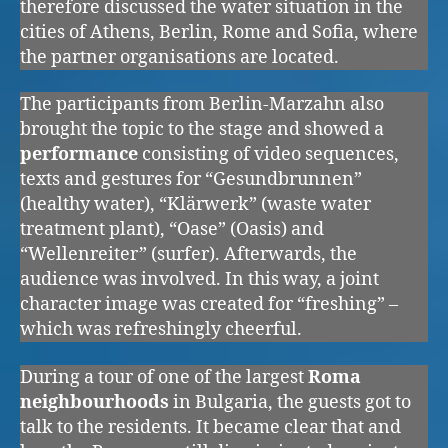
therefore discussed the water situation in the
cities of Athens, Berlin, Rome and Sofia, where
the partner organisations are located.
The participants from Berlin-Marzahn also
brought the topic to the stage and showed a
performance
consisting of video sequences,
texts and gestures for “Gesundbrunnen”
(healthy water), “Klärwerk” (waste water
treatment plant), “Oase” (Oasis) and
“Wellenreiter” (surfer). Afterwards, the
audience was involved. In this way, a joint
character image was created for “freshing” –
which was refreshingly cheerful.
During a tour of one of the largest
Roma
neighbourhoods
in Bulgaria, the guests got to
talk to the residents. It became clear that and