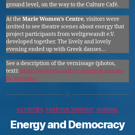
ground level, on the way to the Culture Café.
At the
Marie Women’s Centre
, visitors were
invited to see theatre scenes about energy that
project participants from weltgewandt e.V.
developed together. The lively and lovely
evening ended up with Greek danses…
See a description of the vernissage (photos,
text):
https://weltgewandt-ev.de/greek-danses-
in-marzahn/
Categories
ACTIVITIES
FOOD FOR THOUGHT
GENERAL
Energy and Democracy