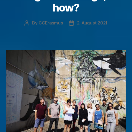
how?
By
CCErasmus
2. August 2021
Post
Post
author
date