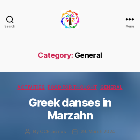
Search
Menu
Climate
+
Change
through
Category:
General
Democracy
and
Inclusion
Categories
ACTIVITIES
FOOD FOR THOUGHT
GENERAL
Greek danses in
Marzahn
By
CCErasmus
29. March 2024
Post
Post
author
date