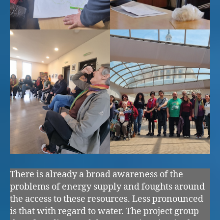
There is already a broad awareness of the
problems of energy supply and foughts around
the access to these resources. Less pronounced
is that with regard to water. The project group