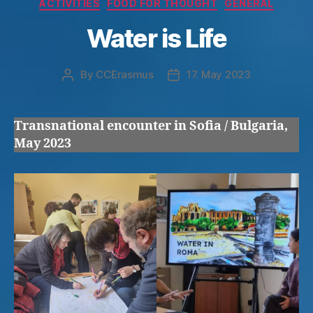
Categories
ACTIVITIES
FOOD FOR THOUGHT
GENERAL
Water is Life
By
CCErasmus
17. May 2023
Post
Post
author
date
Transnational encounter in Sofia / Bulgaria,
May 2023