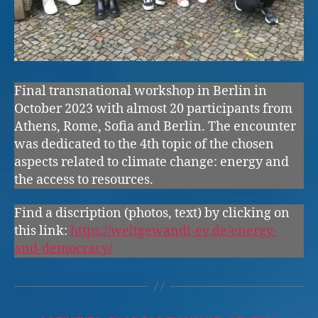
Final transnational workshop in Berlin in
October 2023 with almost 20 participants from
Athens, Rome, Sofia and Berlin. The encounter
was dedicated to the 4th topic of the chosen
aspects related to climate change: energy and
the access to resources.
Find a discription (photos, text) by clicking on
this link:
https://weltgewandt-ev.de/energy-
and-democracy/