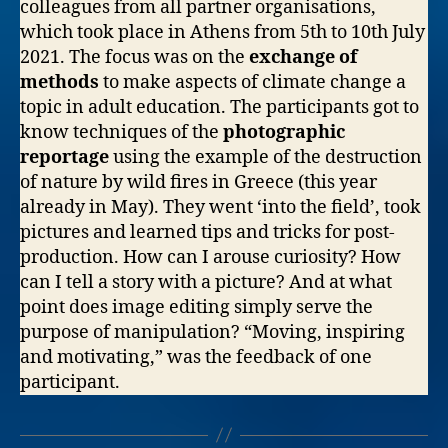
colleagues from all partner organisations,
which took place in Athens from 5th to 10th July
2021. The focus was on the
exchange of
methods
to make aspects of climate change a
topic in adult education. The participants got to
know techniques of the
photographic
reportage
using the example of the destruction
of nature by wild fires in Greece (this year
already in May). They went ‘into the field’, took
pictures and learned tips and tricks for post-
production. How can I arouse curiosity? How
can I tell a story with a picture? And at what
point does image editing simply serve the
purpose of manipulation? “Moving, inspiring
and motivating,” was the feedback of one
participant.