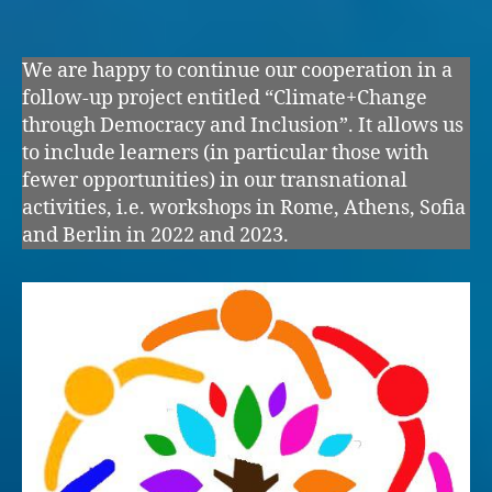
author
date
We are happy to continue our cooperation in a
follow-up project entitled “Climate+Change
through Democracy and Inclusion”. It allows us
to include learners (in particular those with
fewer opportunities) in our transnational
activities, i.e. workshops in Rome, Athens, Sofia
and Berlin in 2022 and 2023.