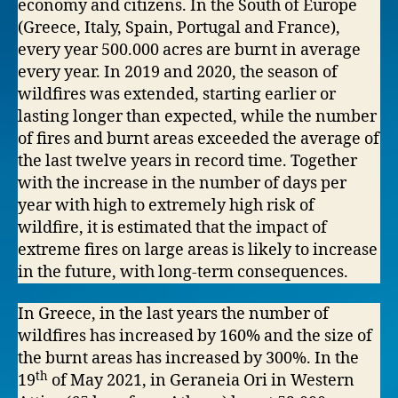
economy and citizens. In the South of Europe
(Greece, Italy, Spain, Portugal and France),
every year 500.000 acres are burnt in average
every year. In 2019 and 2020, the season of
wildfires was extended, starting earlier or
lasting longer than expected, while the number
of fires and burnt areas exceeded the average of
the last twelve years in record time. Together
with the increase in the number of days per
year with high to extremely high risk of
wildfire, it is estimated that the impact of
extreme fires on large areas is likely to increase
in the future, with long-term consequences.
In Greece, in the last years the number of
wildfires has increased by 160% and the size of
the burnt areas has increased by 300%. In the
th
19
of May 2021, in Geraneia Ori in Western