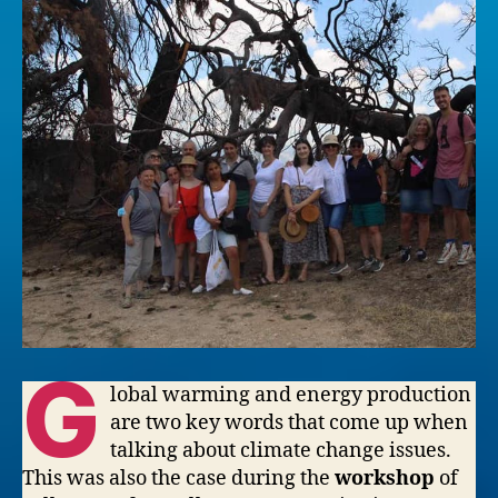
G
lobal warming and energy production
are two key words that come up when
talking about climate change issues.
This was also the case during the
workshop
of