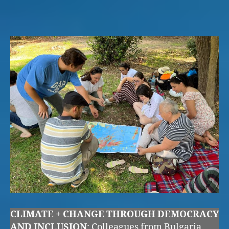
CLIMATE + CHANGE THROUGH DEMOCRACY
AND INCLUSION
: Colleagues from Bulgaria,