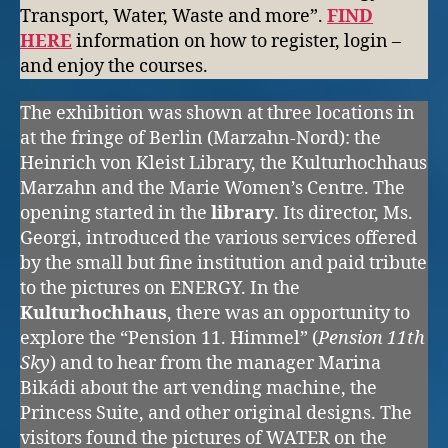
Transport, Water, Waste and more”.
FIND
HERE
information on how to register, login –
and enjoy the courses.
The exhibition was shown at three locations in
at the fringe of Berlin (Marzahn-Nord): the
Heinrich von Kleist Library, the Kulturhochhaus
Marzahn and the Marie Women’s Centre. The
opening started in the
library
. Its director, Ms.
Georgi, introduced the various services offered
by the small but fine institution and paid tribute
to the pictures on ENERGY. In the
Kulturhochhaus
, there was an opportunity to
explore the “Pension 11. Himmel” (
Pension 11th
Sky
) and to hear from the manager Marina
Bikádi about the art vending machine, the
Princess Suite, and other original designs. The
visitors found the pictures of WATER on the