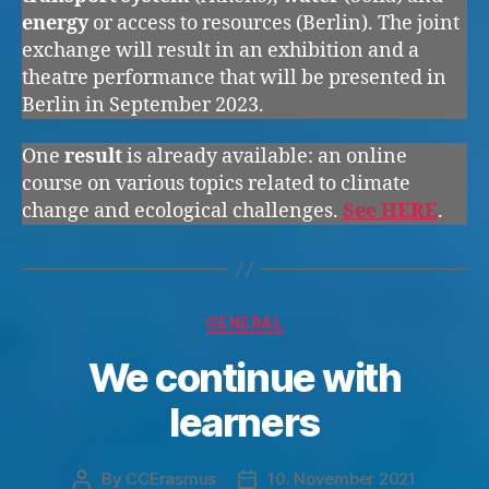
energy
or access to resources (Berlin). The joint
exchange will result in an exhibition and a
theatre performance that will be presented in
Berlin in September 2023.
One
result
is already available: an online
course on various topics related to climate
change and ecological challenges.
See HERE
.
Categories
GENERAL
We continue with
learners
By
CCErasmus
10. November 2021
Post
Post