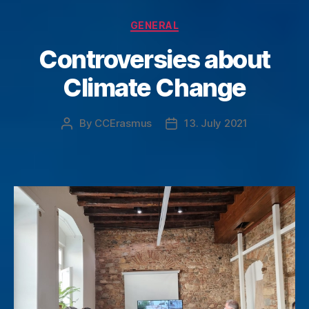
Categories
GENERAL
Controversies about
Climate Change
By
CCErasmus
13. July 2021
Post
Post
author
date