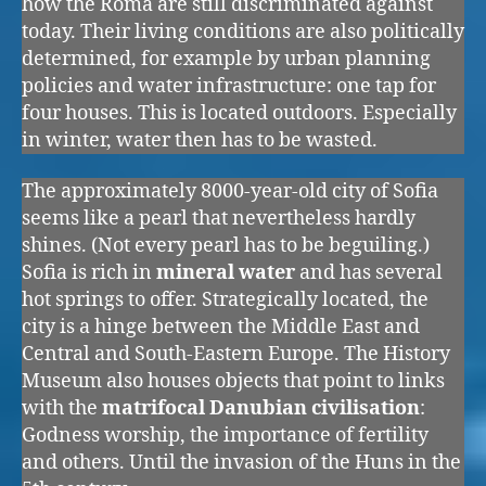
how the Roma are still discriminated against
today. Their living conditions are also politically
determined, for example by urban planning
policies and water infrastructure: one tap for
four houses. This is located outdoors. Especially
in winter, water then has to be wasted.
The approximately 8000-year-old city of Sofia
seems like a pearl that nevertheless hardly
shines. (Not every pearl has to be beguiling.)
Sofia is rich in
mineral water
and has several
hot springs to offer. Strategically located, the
city is a hinge between the Middle East and
Central and South-Eastern Europe. The History
Museum also houses objects that point to links
with the
matrifocal Danubian civilisation
:
Godness worship, the importance of fertility
and others. Until the invasion of the Huns in the