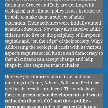
Germany, Greece and Italy are dealing with
ecological and climate policy issues in order to
be able to make them a subject of adult
education. Their activities were initially aimed
at adult educators. Now they also involve adult
citizens who live on the periphery of European
capitals and “on the edge” of their society. Why?
Addressing the ecological crisis with its various
aspects requires social justice and democracy so
that all citizens can accept change and help
shape it. This requires true inclusion.
Here we give impressions of transnational
meetings in Rome, Athens, Sofia and Berlin as
well as the results produced. The workshops
focus on
green urban development
and
waste
reduction
(Rome),
CO2 and the – public –
transport system
(Athens),
water
(Sofia) and