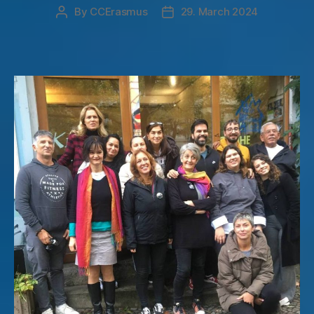
By
CCErasmus
29. March 2024
Post
Post
author
date