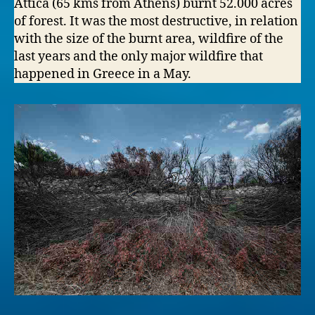
Attica (65 kms from Athens) burnt 52.000 acres
of forest. It was the most destructive, in relation
with the size of the burnt area, wildfire of the
last years and the only major wildfire that
happened in Greece in a May.