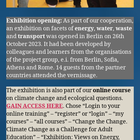
Exhibition opening:
As part of our cooperation,
an exhibition on facets of
energy
,
water
,
waste
and
transport
was opened in Berlin on 26th
October 2023. It had been developed by
colleagues and learners from the organisations
of the project group, e.i. from Berlin, Sofia,
Athens and Rome. 14 guests from the partner
countries attended the vernissage.
The exhibition is also part of our
online course
on climate change and ecological questions.
GAIN ACCESS HERE
. Chose “Login to your
online training” – “register” or “login” – “my
courses” – “all courses” – “Change the Change.
Climate Change as a Challenge for Adult
Education” – “Exhibition: Views on Energy,