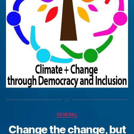
Categories
GENERAL
Change the change, but