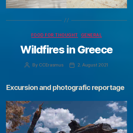
Categories
FOOD FOR THOUGHT
GENERAL
Wildfires in Greece
By
CCErasmus
2. August 2021
Post
Post
author
date
Excursion and photografic reportage