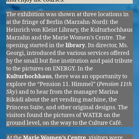
The exhibition was shown at three locations in
at the fringe of Berlin (Marzahn-Nord): the
Heinrich von Kleist Library, the Kulturhochhaus
Marzahn and the Marie Women’s Centre. The
opening started in the
library
. Its director, Ms.
Georgi, introduced the various services offered
by the small but fine institution and paid tribute
to the pictures on ENERGY. In the
Kulturhochhaus
, there was an opportunity to
explore the “Pension 11. Himmel” (
Pension 11th
Sky
) and to hear from the manager Marina
Bikádi about the art vending machine, the
Princess Suite, and other original designs. The
visitors found the pictures of WATER on the
ground level, on the way to the Culture Café.
At the
Marie Women’s Centre
, visitors were