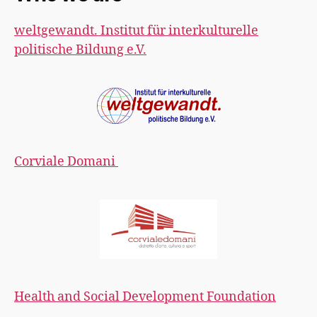
weltgewandt. Institut für interkulturelle
politische Bildung e.V.
Corviale Domani
Health and Social Development Foundation