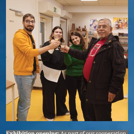
Exhibition opening:
As part of our cooperation,