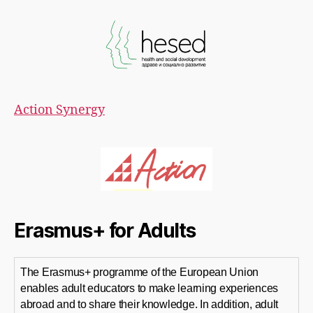
Action Synergy
Erasmus+ for Adults
The Erasmus+ programme of the European Union
enables adult educators to make learning experiences
abroad and to share their knowledge. In addition, adult