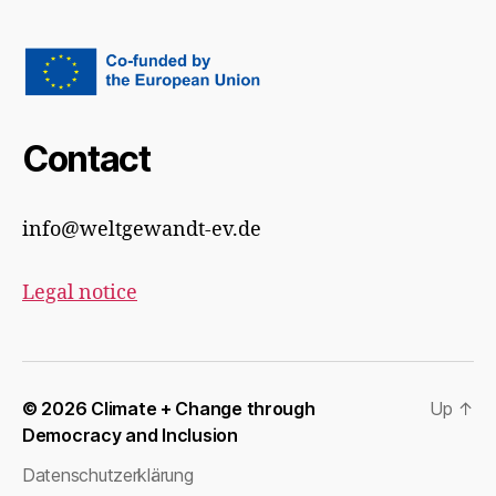
Contact
info@weltgewandt-ev.de
Legal notice
© 2026
Climate + Change through
Up
↑
Democracy and Inclusion
Datenschutzerklärung