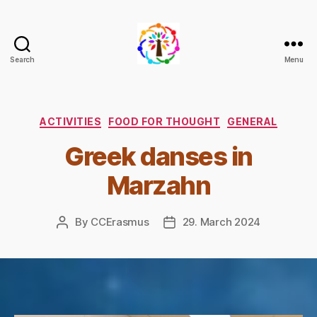
Search
Menu
Climate
+
Change
through
Categories
ACTIVITIES
FOOD FOR THOUGHT
GENERAL
Democracy
Greek danses in
and
Inclusion
Marzahn
By
CCErasmus
29. March 2024
Post
Post
author
date