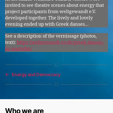
invited to see theatre scenes about energy that
project participants from weltgewandt e.V.
developed together. The lively and lovely
evening ended up with Greek danses…
See a description of the vernissage (photos,
text):
https://weltgewandt-ev.de/greek-danses-
in-marzahn/
←
Energy and Democracy
Who we are