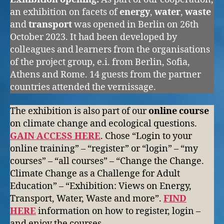
an exhibition on facets of
energy
,
water
,
waste
and
transport
was opened in Berlin on 26th
October 2023. It had been developed by
colleagues and learners from the organisations
of the project group, e.i. from Berlin, Sofia,
Athens and Rome. 14 guests from the partner
countries attended the vernissage.
The exhibition is also part of our
online course
on climate change and ecological questions.
GAIN ACCESS HERE
. Chose “Login to your
online training” – “register” or “login” – “my
courses” – “all courses” – “Change the Change.
Climate Change as a Challenge for Adult
Education” – “Exhibition: Views on Energy,
Transport, Water, Waste and more”.
FIND
HERE
information on how to register, login –
and enjoy the courses.