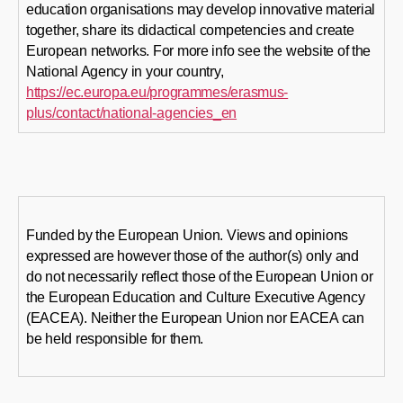
education organisations may develop innovative material
together, share its didactical competencies and create
European networks. For more info see the website of the
National Agency in your country,
https://ec.europa.eu/programmes/erasmus-
plus/contact/national-agencies_en
Funded by the European Union. Views and opinions
expressed are however those of the author(s) only and
do not necessarily reflect those of the European Union or
the European Education and Culture Executive Agency
(EACEA). Neither the European Union nor EACEA can
be held responsible for them.