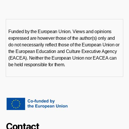
Funded by the European Union. Views and opinions
expressed are however those of the author(s) only and
do not necessarily reflect those of the European Union or
the European Education and Culture Executive Agency
(EACEA). Neither the European Union nor EACEA can
be held responsible for them.
Contact