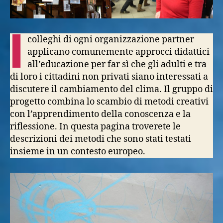
I
colleghi di ogni organizzazione partner
applicano comunemente approcci didattici
all’educazione per far sì che gli adulti e tra
di loro i cittadini non privati siano interessati a
discutere il cambiamento del clima. Il gruppo di
progetto combina lo scambio di metodi creativi
con l’apprendimento della conoscenza e la
riflessione. In questa pagina troverete le
descrizioni dei metodi che sono stati testati
insieme in un contesto europeo.