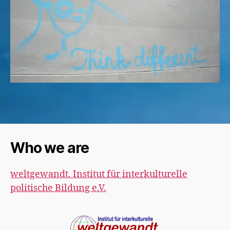
Who we are
weltgewandt. Institut für interkulturelle
politische Bildung e.V.