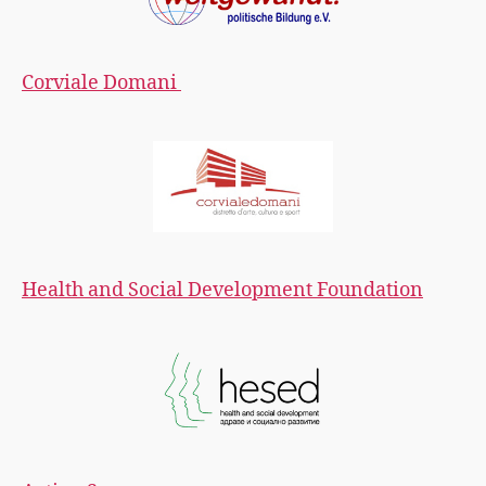
Corviale Domani
Health and Social Development Foundation