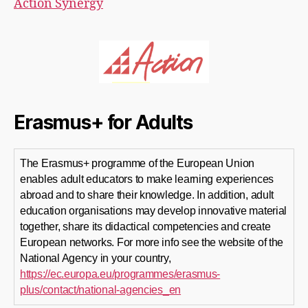
Action Synergy
Erasmus+ for Adults
The Erasmus+ programme of the European Union
enables adult educators to make learning experiences
abroad and to share their knowledge. In addition, adult
education organisations may develop innovative material
together, share its didactical competencies and create
European networks. For more info see the website of the
National Agency in your country,
https://ec.europa.eu/programmes/erasmus-
plus/contact/national-agencies_en