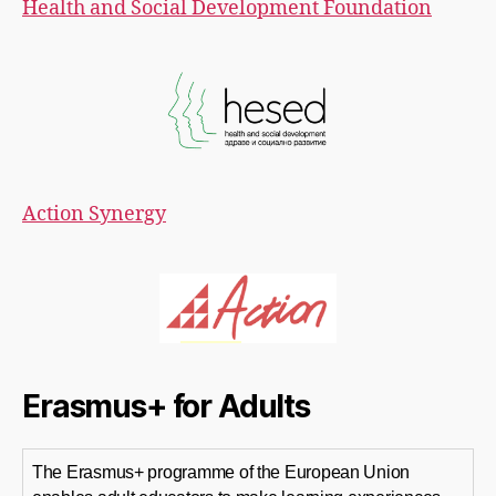
Health and Social Development Foundation
Action Synergy
Erasmus+ for Adults
The Erasmus+ programme of the European Union