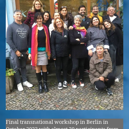
Final transnational workshop in Berlin in