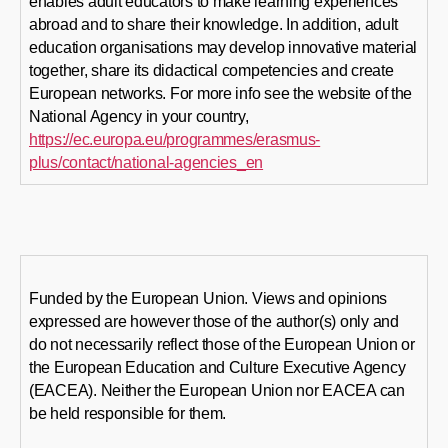
enables adult educators to make learning experiences
abroad and to share their knowledge. In addition, adult
education organisations may develop innovative material
together, share its didactical competencies and create
European networks. For more info see the website of the
National Agency in your country,
https://ec.europa.eu/programmes/erasmus-
plus/contact/national-agencies_en
Funded by the European Union. Views and opinions
expressed are however those of the author(s) only and
do not necessarily reflect those of the European Union or
the European Education and Culture Executive Agency
(EACEA). Neither the European Union nor EACEA can
be held responsible for them.