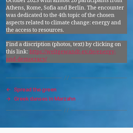
October 2023 with almost 20 participants from
Athens, Rome, Sofia and Berlin. The encounter
was dedicated to the 4th topic of the chosen
aspects related to climate change: energy and
the access to resources.
Find a discription (photos, text) by clicking on
this link:
https://weltgewandt-ev.de/energy-
and-democracy/
←
Spread the green
→
Greek danses in Marzahn