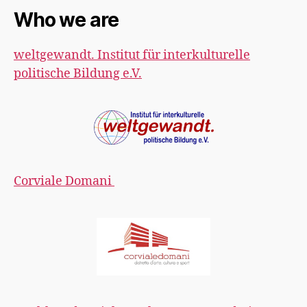
Who we are
weltgewandt. Institut für interkulturelle
politische Bildung e.V.
Corviale Domani