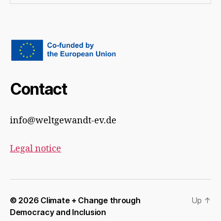
Contact
info@weltgewandt-ev.de
Legal notice
© 2026
Climate + Change through
Up
↑
Democracy and Inclusion